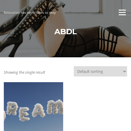
Skip
to
Menu
Relaxation has never been so sexy
content
ABDL
Showing the single result