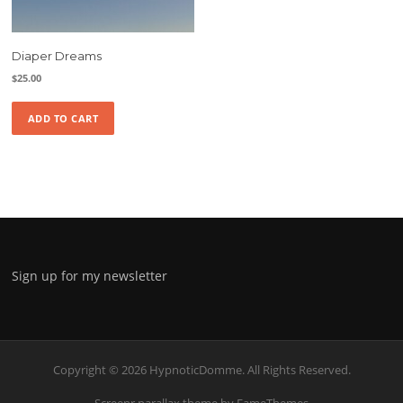
Diaper Dreams
$
25.00
ADD TO CART
Sign up for my newsletter
Copyright © 2026 HypnoticDomme. All Rights Reserved.
Screenr parallax theme
by FameThemes