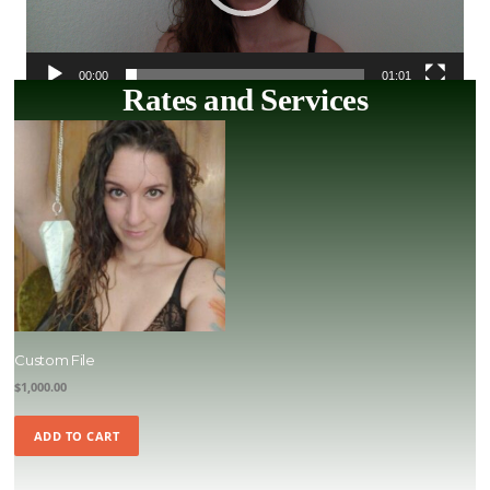
00:00
01:01
Rates and Services
Custom File
$
1,000.00
ADD TO CART