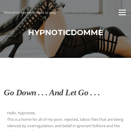
Skip
to
Menu
Relaxation has never been so sexy
content
HYPNOTICDOMME
Go Down . . . And Let Go . . .
Hello, hypnotee.
This is a home for all of my poor, rejected, taboo files that are being
silenced by overregulation, and belief in ignorant folklore and the