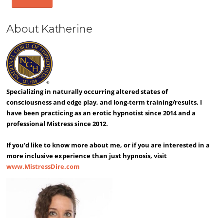
About Katherine
Specializing in naturally occurring altered states of
consciousness and edge play, and long-term training/results, I
have been practicing as an erotic hypnotist since 2014 and a
professional Mistress since 2012.
If you'd like to know more about me, or if you are interested in a
more inclusive experience than just hypnosis, visit
www.MistressDire.com