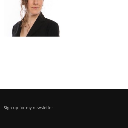
Sign up for my newsletter