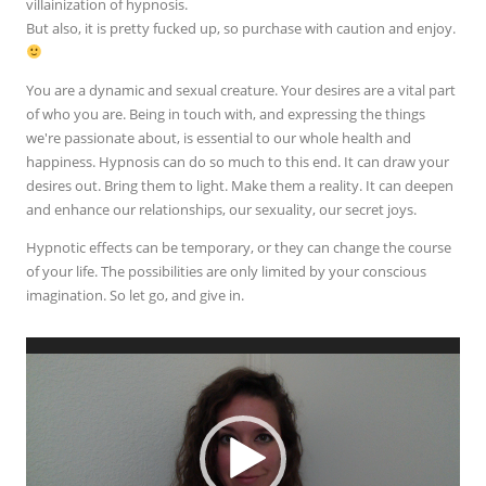
villainization of hypnosis.
But also, it is pretty fucked up, so purchase with caution and enjoy.
You are a dynamic and sexual creature. Your desires are a vital part
of who you are. Being in touch with, and expressing the things
we're passionate about, is essential to our whole health and
happiness. Hypnosis can do so much to this end. It can draw your
desires out. Bring them to light. Make them a reality. It can deepen
and enhance our relationships, our sexuality, our secret joys.
Hypnotic effects can be temporary, or they can change the course
of your life. The possibilities are only limited by your conscious
imagination. So let go, and give in.
Video
Player