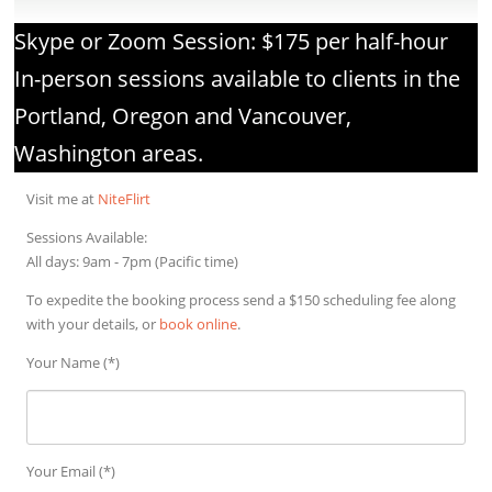
Skype or Zoom Session: $175 per half-hour​
In-person sessions available to clients in the
Portland, Oregon and Vancouver,
Washington areas.
Visit me at
NiteFlirt
Sessions Available:
All days: 9am - 7pm (Pacific time)
To expedite the booking process send a $150 scheduling fee along
with your details, or
book online
.
Your Name (*)
Your Email (*)