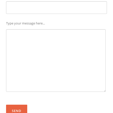
Please leave this field empty.
Type your message here...