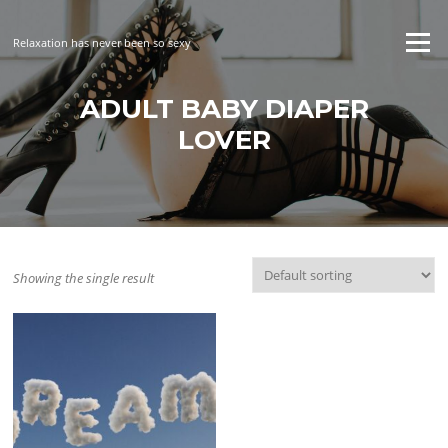
Skip
to
Menu
Relaxation has never been so sexy
content
ADULT BABY DIAPER
LOVER
Showing the single result