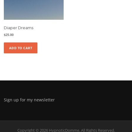
Diaper Dreams
$
25.00
ADD TO CART
Sign up for my newsletter
Copyright © 2026 HypnoticDomme. All Rights Reserved.