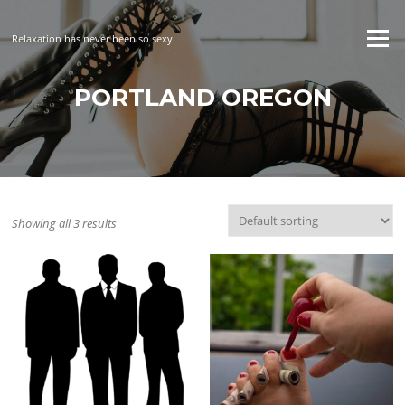
Skip
to
Menu
Relaxation has never been so sexy
content
PORTLAND OREGON
Showing all 3 results