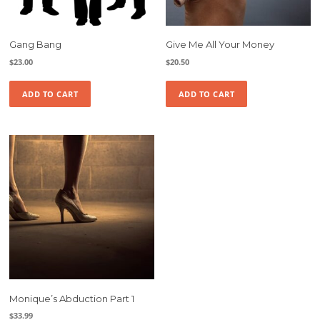
Gang Bang
Give Me All Your Money
$
23.00
$
20.50
ADD TO CART
ADD TO CART
Monique’s Abduction Part 1
$
33.99