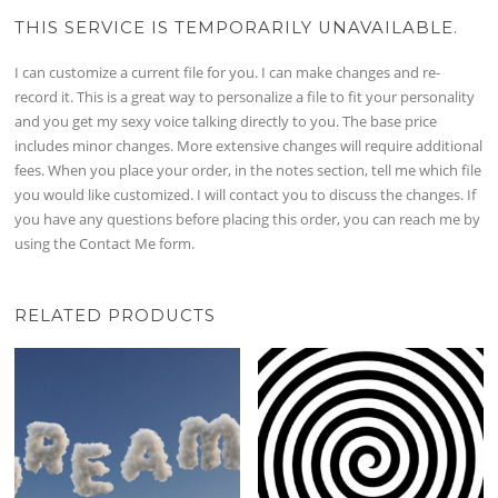
THIS SERVICE IS TEMPORARILY UNAVAILABLE.
I can customize a current file for you. I can make changes and re-
record it. This is a great way to personalize a file to fit your personality
and you get my sexy voice talking directly to you. The base price
includes minor changes. More extensive changes will require additional
fees. When you place your order, in the notes section, tell me which file
you would like customized. I will contact you to discuss the changes. If
you have any questions before placing this order, you can reach me by
using the Contact Me form.
RELATED PRODUCTS