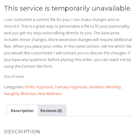
This service is temporarily unavailable.
I can customize a current file for you. I can make changes and re-
record it. This is a great way to personalize a file to fit your personality
and you get my sexy voice talking directly to you. The base price
includes minor changes. More extensive changes will require additional
fees. When you place your order, in the notes section, tell me which file
you would like customized. I will contact you to discuss the changes. If
you have any questions before placing this order, you can reach me by
using the Contact Me form.
Out of stock
Categories:
Erotic Hypnosis
,
Fantasy Hypnosis
,
Goddess Worship
,
Naughty Mistress
,
Nice Mistress
Description
Reviews (0)
DESCRIPTION