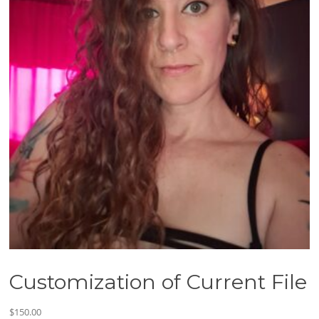
Customization of Current File
$
150.00